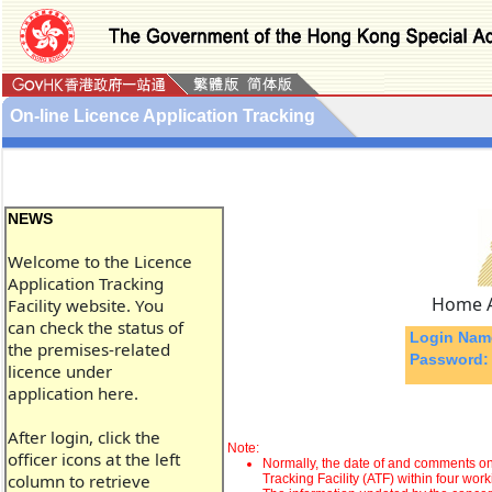
On-line Licence Application Tracking
NEWS
Welcome to the Licence
Application Tracking
Home A
Facility website. You
can check the status of
Login Nam
the premises-related
Password:
licence under
application here.
After login, click the
Note:
officer icons at the left
Normally, the date of and comments on 
column to retrieve
Tracking Facility (ATF) within four work