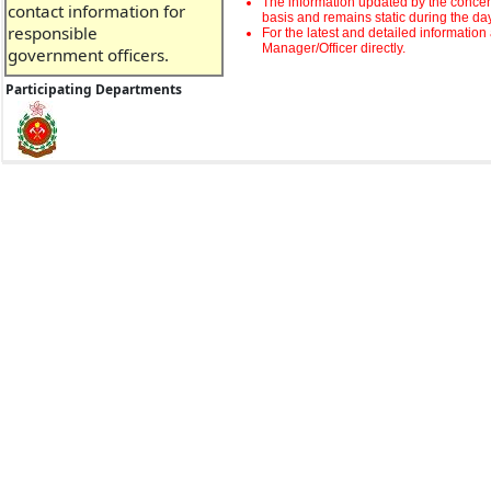
The information updated by the concern
contact information for
basis and remains static during the da
responsible
For the latest and detailed informatio
Manager/Officer directly.
government officers.
Participating Departments
Please answer a few
short questions and
provide valuable
feedback on the facility
after using our service.